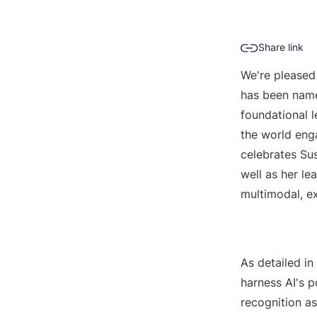
Share link
We're pleased
has been name
foundational 
the world eng
celebrates Susm
well as her l
multimodal, e
As detailed in
harness AI's 
recognition a