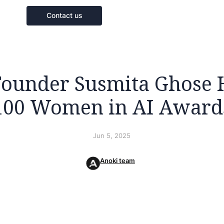
Contact us
Founder Susmita Ghose 
100 Women in AI Award
Jun 5, 2025
Anoki team