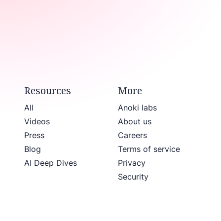
Resources
More
All
Anoki labs
Videos
About us
Press
Careers
Blog
Terms of service
AI Deep Dives
Privacy
Security