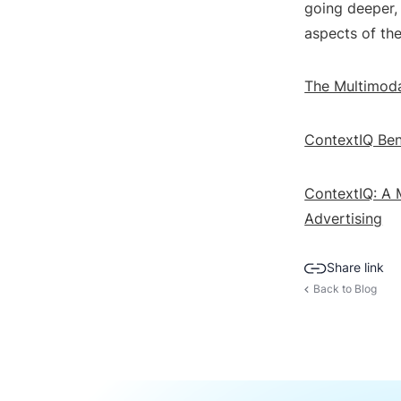
going deeper, 
aspects of th
The Multimoda
ContextIQ Ben
ContextIQ: A 
Advertising
Share link
Back to Blog