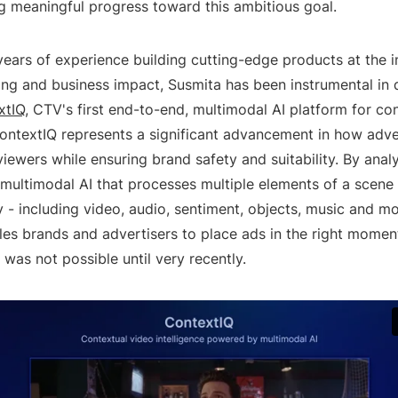
g meaningful progress toward this ambitious goal.
ears of experience building cutting-edge products at the i
ing and business impact, Susmita has been instrumental in
xtIQ
, CTV's first end-to-end, multimodal AI platform for co
ContextIQ represents a significant advancement in how adve
iewers while ensuring brand safety and suitability. By anal
 multimodal AI that processes multiple elements of a scene
 - including video, audio, sentiment, objects, music and mo
les brands and advertisers to place ads in the right mome
t was not possible until very recently.