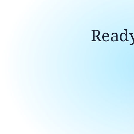
Ready