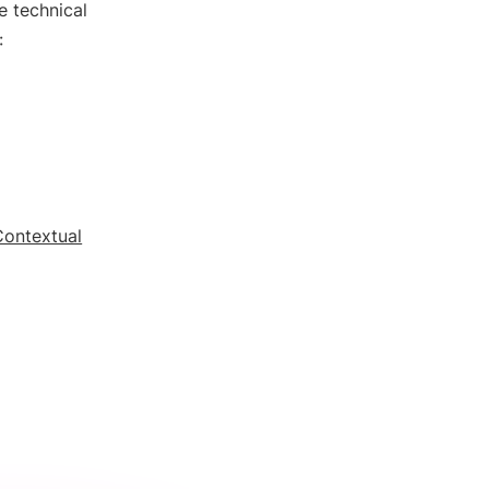
e technical
:
Contextual