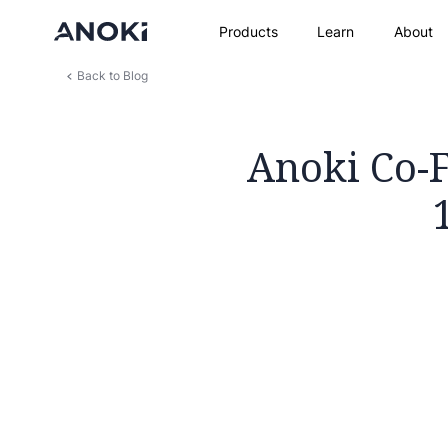
Products
Learn
About
Back to Blog
Anoki Co-