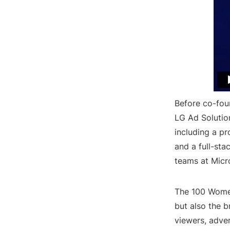
Before co-fou
LG Ad Solutio
including a p
and a full-st
teams at Micr
The 100 Women
but also the 
viewers, adver