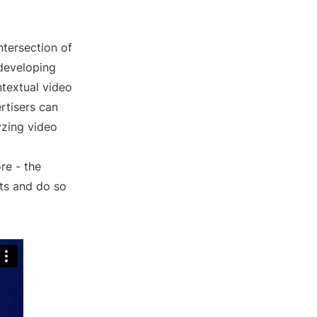
ntersection of
 developing
ntextual video
rtisers can
yzing video
re - the
nts and do so