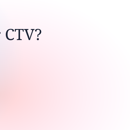
r CTV?