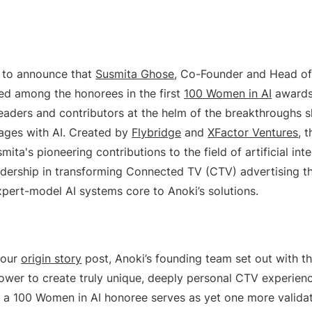
 to announce that
Susmita Ghose
, Co-Founder and Head of 
d among the honorees in the first
100 Women in AI
awards
leaders and contributors at the helm of the breakthroughs
ages with AI. Created by
Flybridge
and
XFactor Ventures
, 
ita's pioneering contributions to the field of artificial inte
eadership in transforming Connected TV (CTV) advertising t
xpert-model AI systems core to Anoki’s solutions.
 our
origin story
post, Anoki’s founding team set out with th
power to create truly unique, deeply personal CTV experienc
s a 100 Women in AI honoree serves as yet one more validat