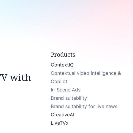
Products
ContextIQ
Contextual video intelligence &
TV with
Copilot
In-Scene Ads
Brand suitability
Brand suitability for live news
CreativeAI
LiveTVx