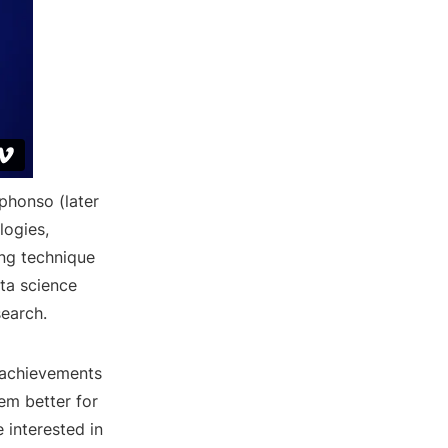
phonso (later
logies,
ing technique
ta science
search.
l achievements
em better for
 interested in