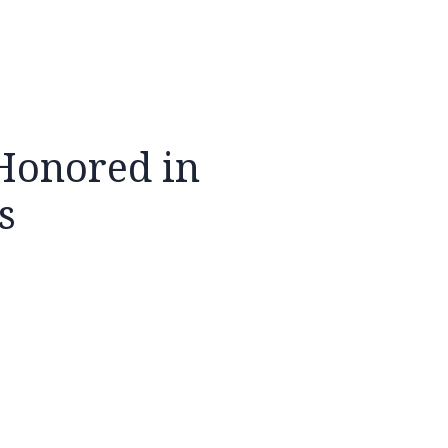
Honored in
s