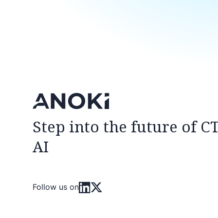
Step into the future of C
AI
Follow us on