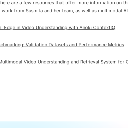
here are a few resources that offer more information on th
e work from Susmita and her team, as well as multimodal AI
l Edge in Video Understanding with Anoki ContextIQ
chmarking: Validation Datasets and Performance Metrics
Multimodal Video Understanding and Retrieval System for 