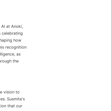
AI at Anoki,
 celebrating
 shaping how
this recognition
lligence, as
hrough the
e vision to
es. Susmita's
ion that our