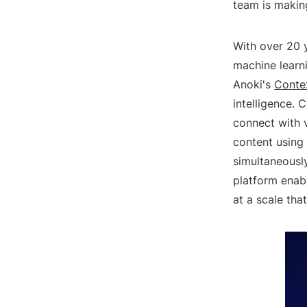
team is makin
With over 20 y
machine learn
Anoki's
Conte
intelligence. 
connect with v
content using
simultaneously
platform enab
at a scale tha