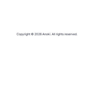
Copyright © 2026 Anoki. All rights reserved.