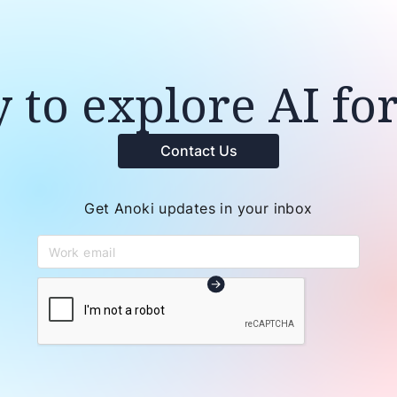
 to explore AI fo
Contact Us
Get Anoki updates in your inbox