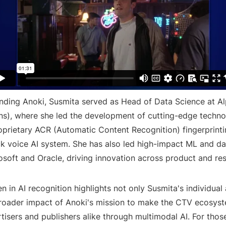
nding Anoki, Susmita served as Head of Data Science at Al
ns), where she led the development of cutting-edge techno
roprietary ACR (Automatic Content Recognition) fingerprint
ack voice AI system. She has also led high-impact ML and da
osoft and Oracle, driving innovation across product and re
 in AI recognition highlights not only Susmita's individua
broader impact of Anoki's mission to make the CTV ecosyst
tisers and publishers alike through multimodal AI. For those