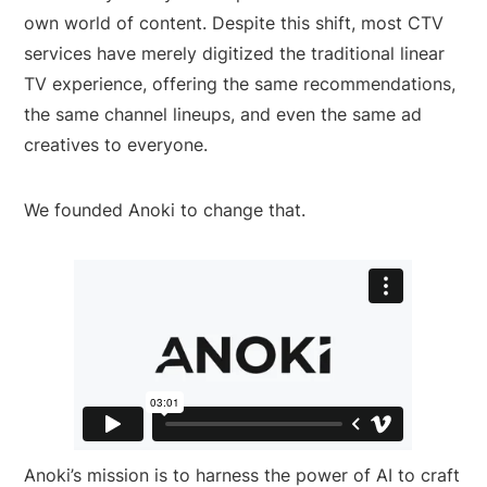
own world of content. Despite this shift, most CTV
services have merely digitized the traditional linear
TV experience, offering the same recommendations,
the same channel lineups, and even the same ad
creatives to everyone.
We founded Anoki to change that.
Anoki’s mission is to harness the power of AI to craft