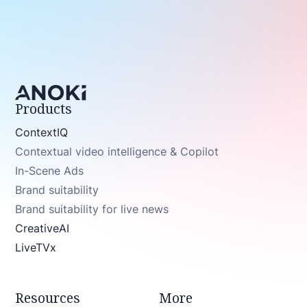
Products
ContextIQ
Contextual video intelligence & Copilot
In-Scene Ads
Brand suitability
Brand suitability for live news
CreativeAI
LiveTVx
Resources
More