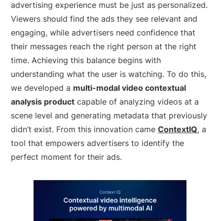
advertising experience must be just as personalized.
Viewers should find the ads they see relevant and
engaging, while advertisers need confidence that
their messages reach the right person at the right
time. Achieving this balance begins with
understanding what the user is watching. To do this,
we developed a
multi-modal video contextual
analysis product
capable of analyzing videos at a
scene level and generating metadata that previously
didn’t exist. From this innovation came
ContextIQ
,
a
tool that empowers advertisers to identify the
perfect moment for their ads.