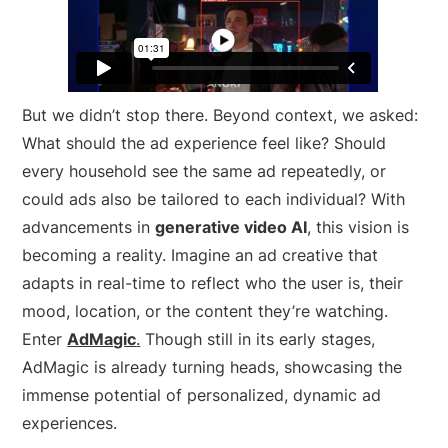
But we didn’t stop there. Beyond context, we asked:
What should the ad experience
feel
like? Should
every household see the same ad repeatedly, or
could ads also be tailored to each individual? With
advancements in
generative video AI
, this vision is
becoming a reality. Imagine an ad creative that
adapts in real-time to reflect who the user is, their
mood, location, or the content they’re watching.
Enter
AdMagic
.
Though still in its early stages,
AdMagic is already turning heads, showcasing the
immense potential of personalized, dynamic ad
experiences.