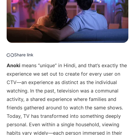
Share link
Anoki
means “unique” in Hindi, and that’s exactly the
experience we set out to create for every user on
CTV—an experience as distinct as the individual
watching. In the past, television was a communal
activity, a shared experience where families and
friends gathered around to watch the same shows.
Today, TV has transformed into something deeply
personal. Even within a single household, viewing
habits vary widely—each person immersed in their