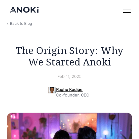
Back to Blog
The Origin Story: Why
We Started Anoki
Feb 11, 2025
Raghu Kodige
Co-founder, CEO