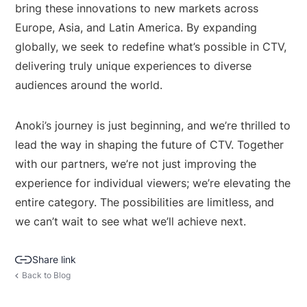
bring these innovations to new markets across
Europe, Asia, and Latin America. By expanding
globally, we seek to redefine what’s possible in CTV,
delivering truly unique experiences to diverse
audiences around the world.
Anoki’s journey is just beginning, and we’re thrilled to
lead the way in shaping the future of CTV. Together
with our partners, we’re not just improving the
experience for individual viewers; we’re elevating the
entire category. The possibilities are limitless, and
we can’t wait to see what we’ll achieve next.
Share link
Back to Blog