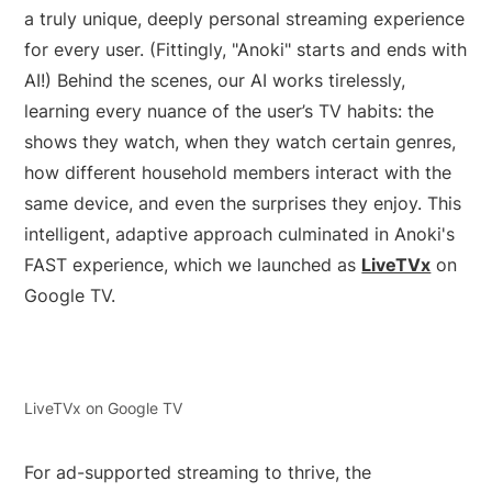
a truly unique, deeply personal streaming experience
for every user. (Fittingly, "Anoki" starts and ends with
AI!) Behind the scenes, our AI works tirelessly,
learning every nuance of the user’s TV habits: the
shows they watch, when they watch certain genres,
how different household members interact with the
same device, and even the surprises they enjoy. This
intelligent, adaptive approach culminated in Anoki's
FAST experience, which we launched as
LiveTVx
on
Google TV.
LiveTVx on Google TV
For ad-supported streaming to thrive, the