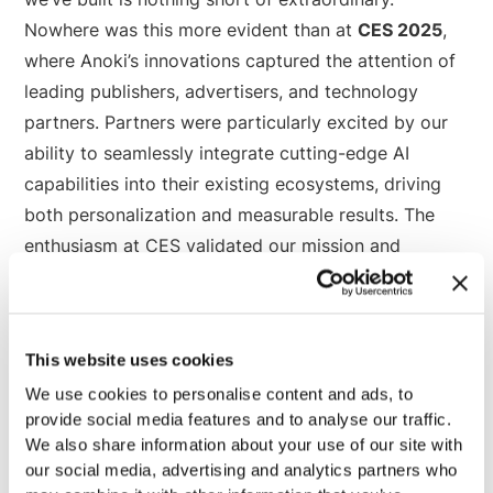
Nowhere was this more evident than at
CES 2025
,
where Anoki’s innovations captured the attention of
leading publishers, advertisers, and technology
partners. Partners were particularly excited by our
ability to seamlessly integrate cutting-edge AI
capabilities into their existing ecosystems, driving
both personalization and measurable results. The
enthusiasm at CES validated our mission and
reaffirmed the industry’s hunger for transformative
solutions.
This website uses cookies
We use cookies to personalise content and ads, to
What to Watch: Where We’re
provide social media features and to analyse our traffic.
Focused for 2025
We also share information about your use of our site with
our social media, advertising and analytics partners who