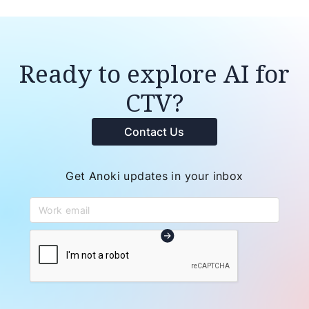
Ready to explore AI for
CTV?
Contact Us
Get Anoki updates in your inbox