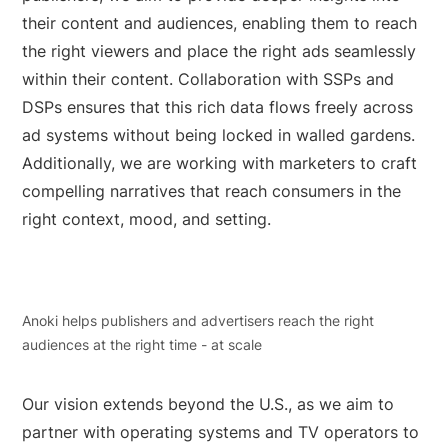
their content and audiences, enabling them to reach
the right viewers and place the right ads seamlessly
within their content. Collaboration with SSPs and
DSPs ensures that this rich data flows freely across
ad systems without being locked in walled gardens.
Additionally, we are working with marketers to craft
compelling narratives that reach consumers in the
right context, mood, and setting.
Anoki helps publishers and advertisers reach the right
audiences at the right time - at scale
Our vision extends beyond the U.S., as we aim to
partner with operating systems and TV operators to