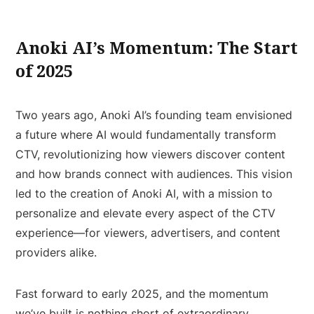
Anoki AI’s Momentum: The Start
of 2025
Two years ago, Anoki AI’s founding team envisioned
a future where AI would fundamentally transform
CTV, revolutionizing how viewers discover content
and how brands connect with audiences. This vision
led to the creation of Anoki AI, with a mission to
personalize and elevate every aspect of the CTV
experience—for viewers, advertisers, and content
providers alike.
Fast forward to early 2025, and the momentum
we’ve built is nothing short of extraordinary.