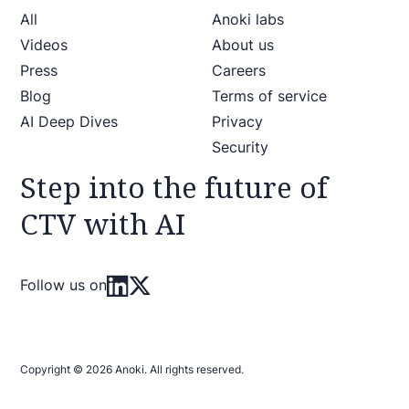
All
Anoki labs
Videos
About us
Press
Careers
Blog
Terms of service
AI Deep Dives
Privacy
Security
Step into the future of
CTV with AI
Follow us on
Copyright © 2026 Anoki. All rights reserved.