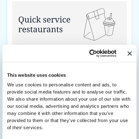
QSR Advertiser Drives Offline Sales with
Scene-Level Contextual CTV Targeting
59.5%
61%
This website uses cookies
uplift in
shop rate
for
uplift in
new shoppers
for
We use cookies to personalise content and ads, to
exposed HHs
exposed households
provide social media features and to analyse our traffic.
We also share information about your use of our site with
our social media, advertising and analytics partners who
may combine it with other information that you’ve
provided to them or that they’ve collected from your use
of their services.