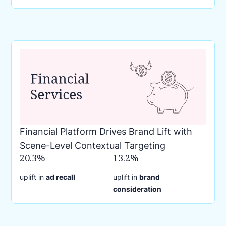
Financial Platform Drives Brand Lift with
Scene-Level Contextual Targeting
20.3%
13.2%
uplift in
ad recall
uplift in
brand
consideration