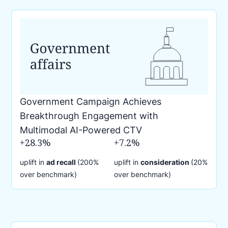
Government Campaign Achieves
Breakthrough Engagement with
Multimodal AI-Powered CTV
+28.3%
+7.2%
uplift in
ad recall
(200%
uplift in
consideration
(20%
over benchmark)
over benchmark)