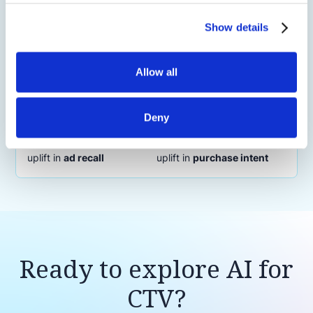
Show details
Allow all
Tourism CTV Campaign Lifts Awareness
with Scene-Level Contextual Video
Intelligence
Deny
11.7%
9.1%
uplift in
ad recall
uplift in
purchase intent
Ready to explore AI for
CTV?