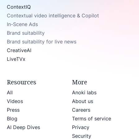
ContextIQ
Contextual video intelligence & Copilot
In-Scene Ads
Brand suitability
Brand suitability for live news
CreativeAI
LiveTVx
Resources
More
All
Anoki labs
Videos
About us
Press
Careers
Blog
Terms of service
AI Deep Dives
Privacy
Security