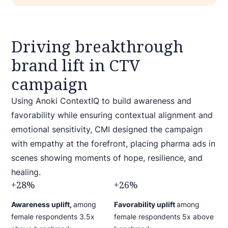
Driving breakthrough
brand lift in CTV
campaign
Using Anoki ContextIQ to build awareness and
favorability while ensuring contextual alignment and
emotional sensitivity, CMI designed the campaign
with empathy at the forefront, placing pharma ads in
scenes showing moments of hope, resilience, and
healing.
+28%
+26%
Awareness uplift,
among
Favorability uplift
among
female respondents
3.5x
female respondents
5x above