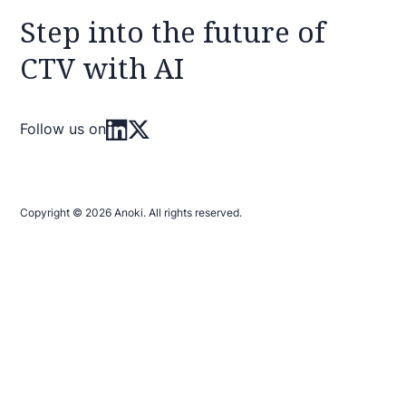
Step into the future of
CTV with AI
Follow us on
Copyright © 2026 Anoki. All rights reserved.