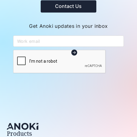
Contact Us
Get Anoki updates in your inbox
Products