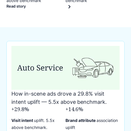
above benchmark
benchmark
Read story
How in-scene ads drove a 29.8% visit
intent uplift — 5.5x above benchmark.
+29.8%
+14.6%
Visit intent
uplift. 5.5x
Brand attribute
association
above benchmark.
uplift