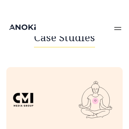
Case Studies