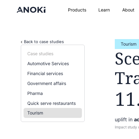
Products
Learn
About
Back to case studies
Tourism
Sc
Case studies
Automotive Services
Tr
Financial services
Government affairs
11
Pharma
Quick serve restaurants
Tourism
uplift in
ad
Impact study