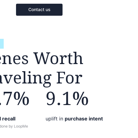
Contact us
enes Worth
aveling For
.7%
9.1%
 recall
uplift in
purchase intent
 done by LoopMe