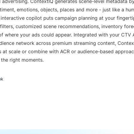
 advertising. ContextIQ generates scene-level metadata by
timent, emotions, objects, places and more - just like a h
 interactive copilot puts campaign planning at your fingert
y filters, customized scene recommendations, inventory for
of where your ads could appear. Integrated with your CTV 
udience network across premium streaming content, Conte
 at scale or combine with ACR or audience-based approa
 the right moments.
nk