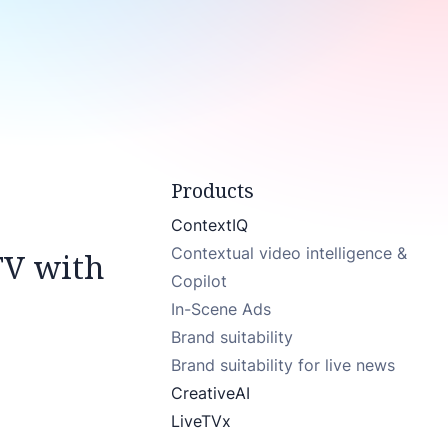
Products
ContextIQ
Contextual video intelligence &
TV with
Copilot
In-Scene Ads
Brand suitability
Brand suitability for live news
CreativeAI
LiveTVx