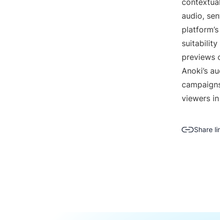
contextual
audio, sen
platform’s
suitabilit
previews 
Anoki’s a
campaigns
viewers in
Share li