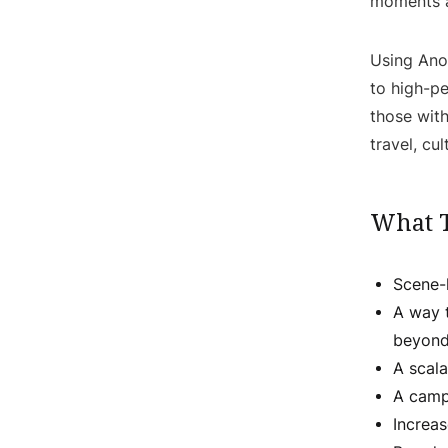
moments a
Using Ano
to high-p
those with
travel, cu
What 
Scene-l
A way 
beyond
A scala
A camp
Increa