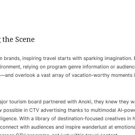
g the Scene
m brands, inspiring travel starts with sparking imagination.
ronment, relying on program genre information or audience
ch—and overlook a vast array of vacation-worthy moments
jor tourism board partnered with Anoki, they knew they w
w possible in CTV advertising thanks to multimodal AI-pow
lligence. With a library of destination-focused creatives in
connect with audiences and inspire wanderlust at emotiona