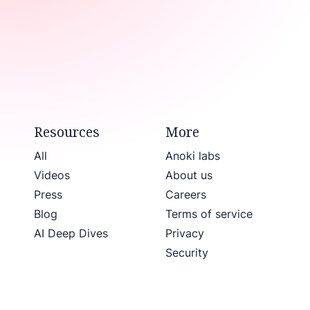
Resources
More
All
Anoki labs
Videos
About us
Press
Careers
Blog
Terms of service
AI Deep Dives
Privacy
Security