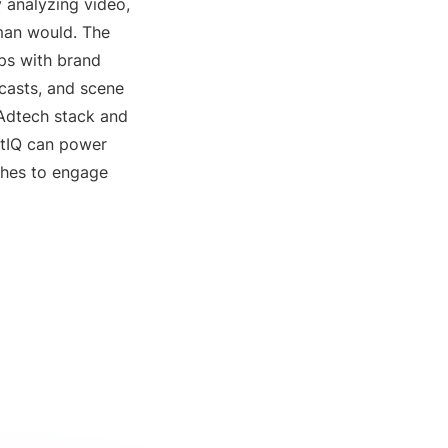
 analyzing video,
uman would. The
ips with brand
ecasts, and scene
Adtech stack and
xtIQ can power
ches to engage