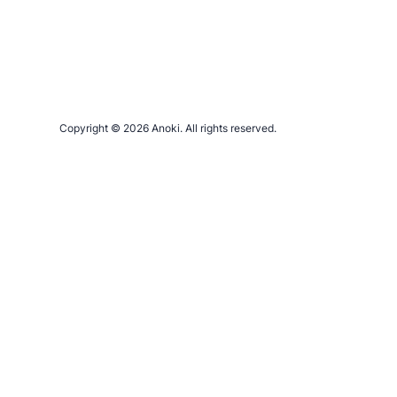
Copyright © 2026 Anoki. All rights reserved.