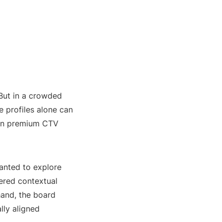
 But in a crowded
 profiles alone can
 in premium CTV
anted to explore
ered contextual
 hand, the board
lly aligned