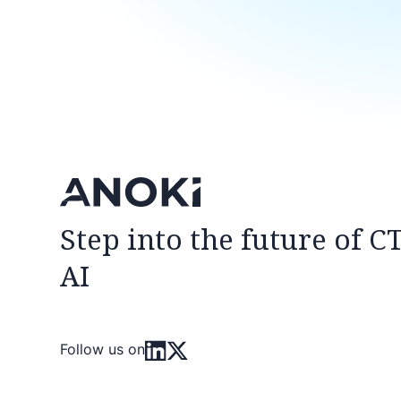
Step into the future of C
AI
Follow us on