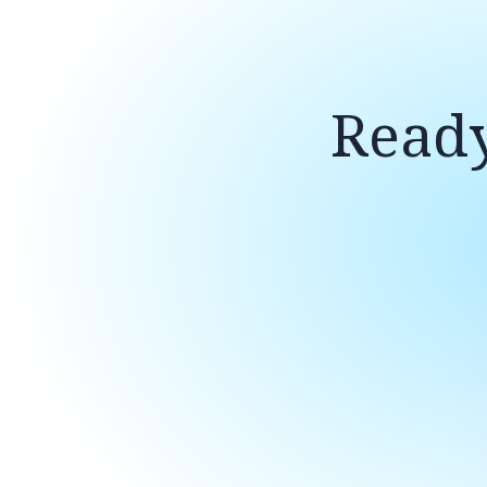
Ready