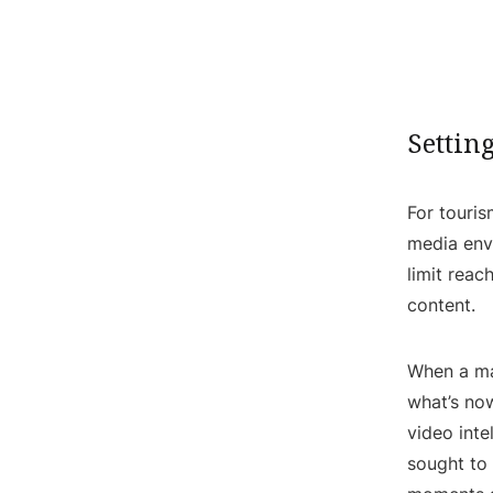
Settin
For touris
media envi
limit rea
content.
When a ma
what’s no
video inte
sought to 