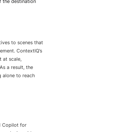
 the destination
ives to scenes that
vement. ContextIQ’s
 at scale,
s a result, the
 alone to reach
 Copilot for