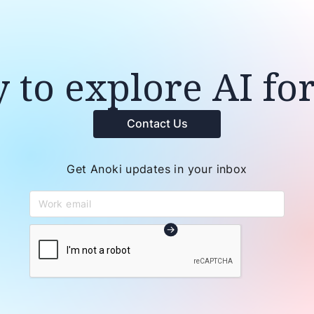
 to explore AI fo
Contact Us
Get Anoki updates in your inbox