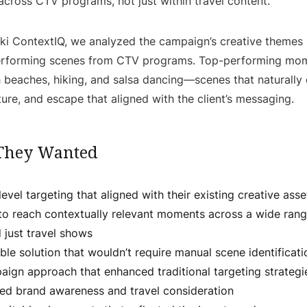
cross CTV programs, not just within travel content.
ki ContextIQ, we analyzed the campaign’s creative theme
erforming scenes from CTV programs. Top-performing mom
 beaches, hiking, and salsa dancing—scenes that naturally 
lture, and escape that aligned with the client’s messaging.
They Wanted
evel targeting that aligned with their existing creative asse
to reach contextually relevant moments across a wide ran
 just travel shows
ble solution that wouldn’t require manual scene identificati
aign approach that enhanced traditional targeting strategi
sed brand awareness and travel consideration