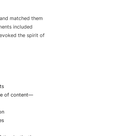
s and matched them
ents included
evoked the spirit of
ts
ge of content—
on
es