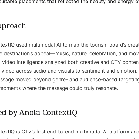
uitable placements that reflected the beauty and energy of
pproach
extIQ used multimodal AI to map the tourism board’s creat
e destination’s appeal—music, nature, celebration, and mo
 video intelligence analyzed both creative and CTV content
 video across audio and visuals to sentiment and emotion. A
message moved beyond genre- and audience-based targeting
 moments where the message could truly resonate.
d by Anoki ContextIQ
extIQ is CTV’s first end-to-end multimodal AI platform and