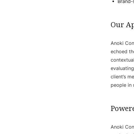
Brand-s
Our A
Anoki Cont
echoed th
contextual
evaluating
client’s 
people in
Powere
Anoki Cont