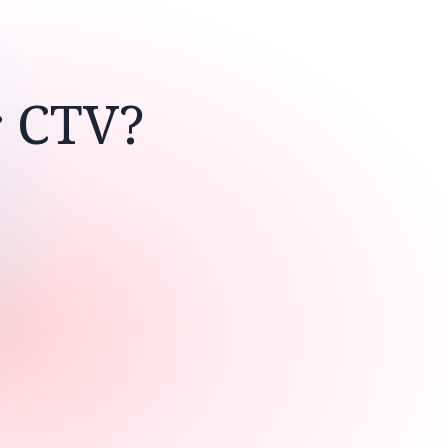
r CTV?