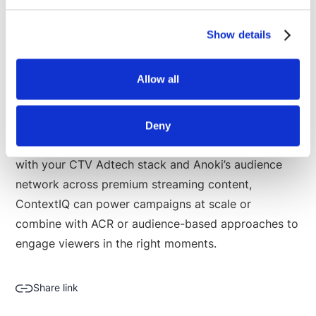
advertising. ContextIQ generates scene-level
metadata by analyzing video, audio, sentiment,
Show details
emotions, objects, places and more - just like a
human would. The platform’s interactive copilot puts
Allow all
campaign planning at your fingertips with brand
suitability filters, customized scene
recommendations, inventory forecasts, and scene
Deny
previews of where your ads could appear. Integrated
with your CTV Adtech stack and Anoki’s audience
network across premium streaming content,
ContextIQ can power campaigns at scale or
combine with ACR or audience-based approaches to
engage viewers in the right moments.
Share link