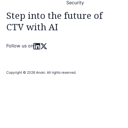
Security
Step into the future of
CTV with AI
Follow us on
Copyright © 2026 Anoki. All rights reserved.