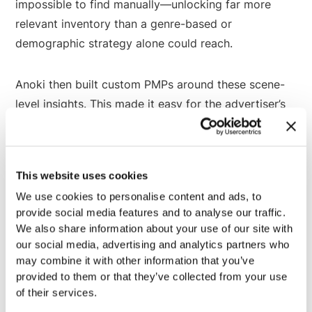
impossible to find manually—unlocking far more
relevant inventory than a genre-based or
demographic strategy alone could reach.
Anoki then built custom PMPs around these scene-
level insights. This made it easy for the advertiser’s
programmatic team to tap into the inventory that
matched their campaign—while the option to
continue leveraging demographic and genre-based
This website uses cookies
strategies in tandem.
We use cookies to personalise content and ads, to
provide social media features and to analyse our traffic.
We also share information about your use of our site with
Powered by Anoki ContextIQ
our social media, advertising and analytics partners who
may combine it with other information that you’ve
provided to them or that they’ve collected from your use
Anoki ContextIQ is CTV’s first end-to-end
of their services.
multimodal AI platform and Copilot for contextual