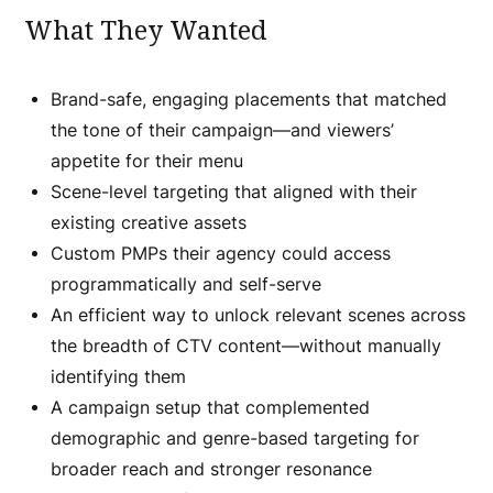
What They Wanted
Brand-safe, engaging placements that matched
the tone of their campaign—and viewers’
appetite for their menu
Scene-level targeting that aligned with their
existing creative assets
Custom PMPs their agency could access
programmatically and self-serve
An efficient way to unlock relevant scenes across
the breadth of CTV content—without manually
identifying them
A campaign setup that complemented
demographic and genre-based targeting for
broader reach and stronger resonance