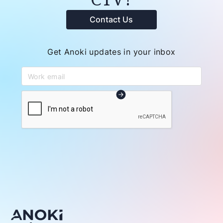
Contact Us
Get Anoki updates in your inbox