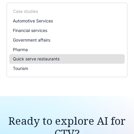
Case studies
Automotive Services
Financial services
Government affairs
Pharma
Quick serve restaurants
Tourism
Ready to explore AI for
CTV?