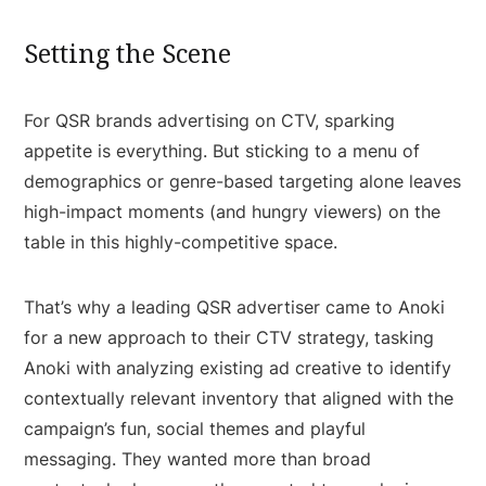
Setting the Scene
For QSR brands advertising on CTV, sparking
appetite is everything. But sticking to a menu of
demographics or genre-based targeting alone leaves
high-impact moments (and hungry viewers) on the
table in this highly-competitive space.
That’s why a leading QSR advertiser came to Anoki
for a new approach to their CTV strategy, tasking
Anoki with analyzing existing ad creative to identify
contextually relevant inventory that aligned with the
campaign’s fun, social themes and playful
messaging. They wanted more than broad