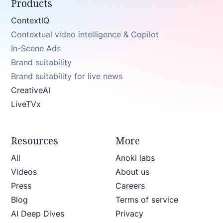
Products
ContextIQ
Contextual video intelligence & Copilot
In-Scene Ads
Brand suitability
Brand suitability for live news
CreativeAI
LiveTVx
Resources
More
All
Anoki labs
Videos
About us
Press
Careers
Blog
Terms of service
AI Deep Dives
Privacy