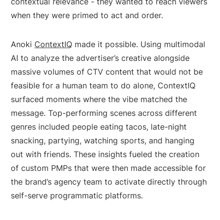
contextual relevance - they wanted to reach viewers
when they were primed to act and order.
Anoki
ContextIQ
made it possible. Using multimodal
AI to analyze the advertiser’s creative alongside
massive volumes of CTV content that would not be
feasible for a human team to do alone, ContextIQ
surfaced moments where the vibe matched the
message. Top-performing scenes across different
genres included people eating tacos, late-night
snacking, partying, watching sports, and hanging
out with friends. These insights fueled the creation
of custom PMPs that were then made accessible for
the brand’s agency team to activate directly through
self-serve programmatic platforms.