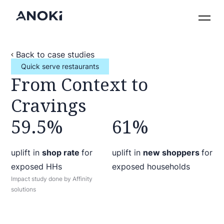
Back to case studies
Quick serve restaurants
From Context to
Cravings
59.5%
61%
uplift in
shop rate
for
uplift in
new shoppers
for
exposed HHs
exposed households
Impact study done by Affinity
solutions