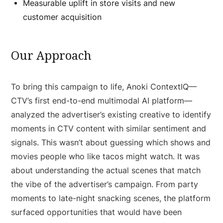
Measurable uplift in store visits and new
customer acquisition
Our Approach
To bring this campaign to life, Anoki ContextIQ—
CTV’s first end-to-end multimodal AI platform—
analyzed the advertiser’s existing creative to identify
moments in CTV content with similar sentiment and
signals. This wasn’t about guessing which shows and
movies people who like tacos might watch. It was
about understanding the actual scenes that match
the vibe of the advertiser’s campaign. From party
moments to late-night snacking scenes, the platform
surfaced opportunities that would have been