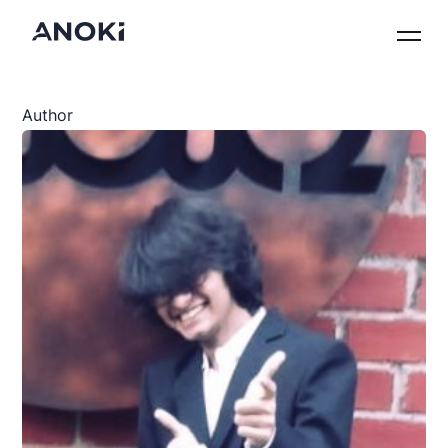
Author