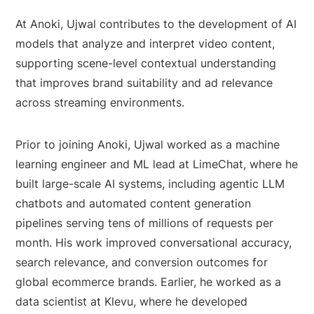
At Anoki, Ujwal contributes to the development of AI
models that analyze and interpret video content,
supporting scene-level contextual understanding
that improves brand suitability and ad relevance
across streaming environments.
Prior to joining Anoki, Ujwal worked as a machine
learning engineer and ML lead at LimeChat, where he
built large-scale AI systems, including agentic LLM
chatbots and automated content generation
pipelines serving tens of millions of requests per
month. His work improved conversational accuracy,
search relevance, and conversion outcomes for
global ecommerce brands. Earlier, he worked as a
data scientist at Klevu, where he developed