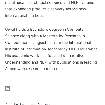
multilingual search technologies and NLP systems
that expanded product discovery across new
international markets.
Ujwal holds a Bachelor’s degree in Computer
Science along with a Master’s by Research in
Computational Linguistics from the International
Institute of Information Technology (IIIT) Hyderabad.
His academic work has focused on narrative
understanding and NLP, with publications in leading
AI and web research conferences.
Articles by
Ujwal Narayan