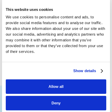
This website uses cookies
We use cookies to personalise content and ads, to
provide social media features and to analyse our traffic.
We also share information about your use of our site with
our social media, advertising and analytics partners who
may combine it with other information that you’ve
provided to them or that they’ve collected from your use
From Brand Risk to Advantage: Rethinking
of their services.
Ads in News
Jan 6, 2026
Ujwal Narayan
Susmita Ghose
Show details
Data Scientist
Co-Founder & Head of AI
Allow all
Deny
Ready to explore AI for