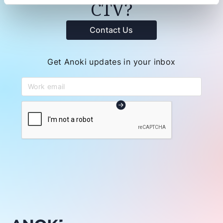
CTV?
Contact Us
Get Anoki updates in your inbox