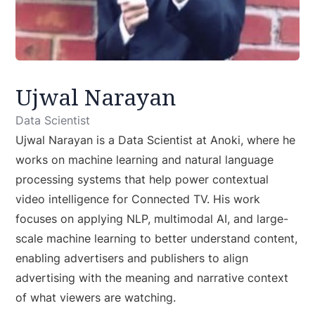
Ujwal Narayan
Data Scientist
Ujwal Narayan is a Data Scientist at Anoki, where he
works on machine learning and natural language
processing systems that help power contextual
video intelligence for Connected TV. His work
focuses on applying NLP, multimodal AI, and large-
scale machine learning to better understand content,
enabling advertisers and publishers to align
advertising with the meaning and narrative context
of what viewers are watching.