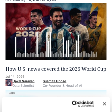
How U.S. news covered the 2026 World Cup
Jul 14, 2026
Ujwal Narayan
Susmita Ghose
Data Scientist
Co-Founder & Head of AI