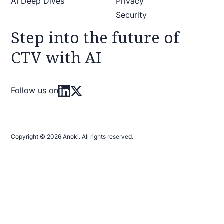
AI Deep Dives
Privacy
Security
Step into the future of
CTV with AI
Follow us on
Copyright © 2026 Anoki. All rights reserved.