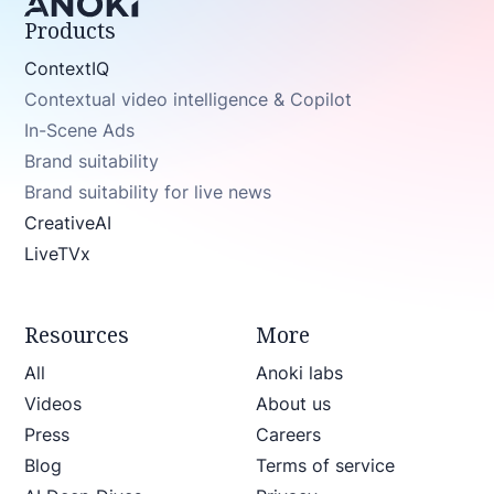
Products
ContextIQ
Contextual video intelligence & Copilot
In-Scene Ads
Brand suitability
Brand suitability for live news
CreativeAI
LiveTVx
Resources
More
All
Anoki labs
Videos
About us
Press
Careers
Blog
Terms of service