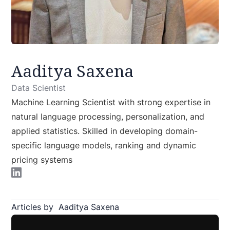
Aaditya Saxena
Data Scientist
Machine Learning Scientist with strong expertise in
natural language processing, personalization, and
applied statistics. Skilled in developing domain-
specific language models, ranking and dynamic
pricing systems
Articles by
Aaditya Saxena