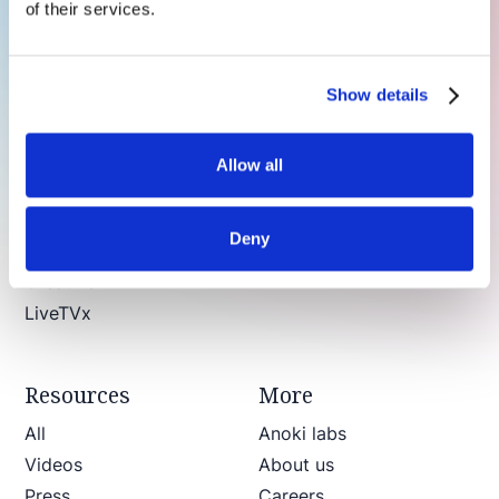
of their services.
Products
Show details
ContextIQ
Contextual video intelligence & Copilot
Allow all
In-Scene Ads
Brand suitability
Deny
Brand suitability for live news
CreativeAI
LiveTVx
Resources
More
All
Anoki labs
Videos
About us
Press
Careers