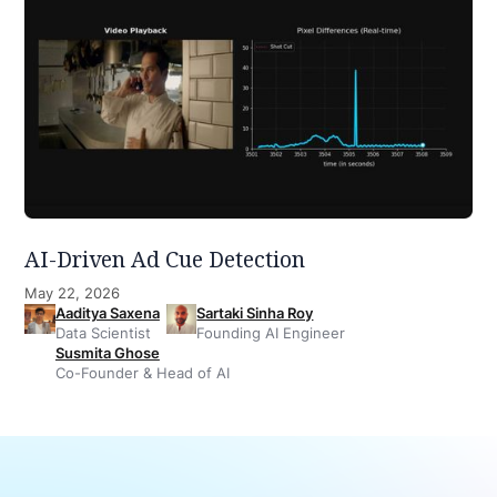
AI-Driven Ad Cue Detection
May 22, 2026
Aaditya Saxena
Sartaki Sinha Roy
Data Scientist
Founding AI Engineer
Susmita Ghose
Co-Founder & Head of AI