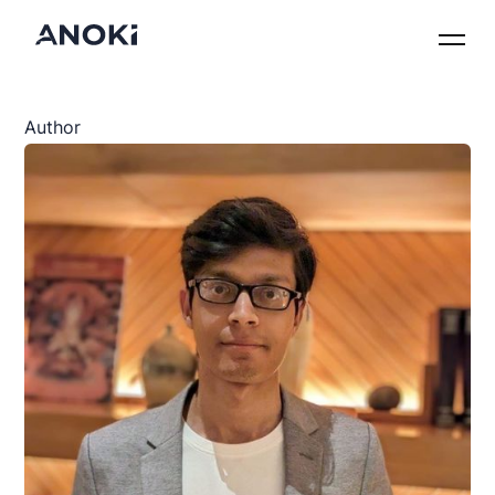
Author