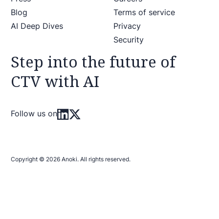
Blog
Terms of service
AI Deep Dives
Privacy
Security
Step into the future of
CTV with AI
Follow us on
Copyright © 2026 Anoki. All rights reserved.