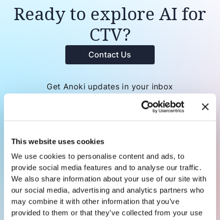
Ready to explore AI for
CTV?
Contact Us
Get Anoki updates in your inbox
This website uses cookies
We use cookies to personalise content and ads, to
provide social media features and to analyse our traffic.
We also share information about your use of our site with
our social media, advertising and analytics partners who
may combine it with other information that you’ve
provided to them or that they’ve collected from your use