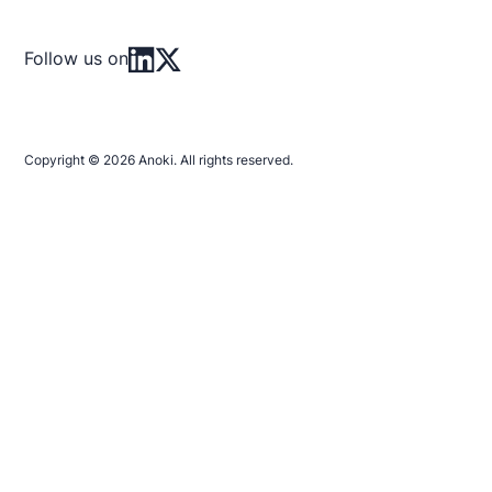
Follow us on
Copyright © 2026 Anoki. All rights reserved.