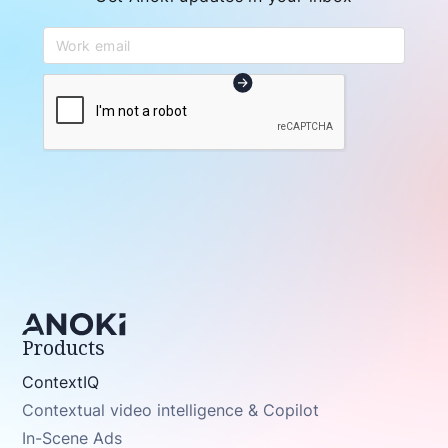
Products
ContextIQ
Contextual video intelligence & Copilot
In-Scene Ads