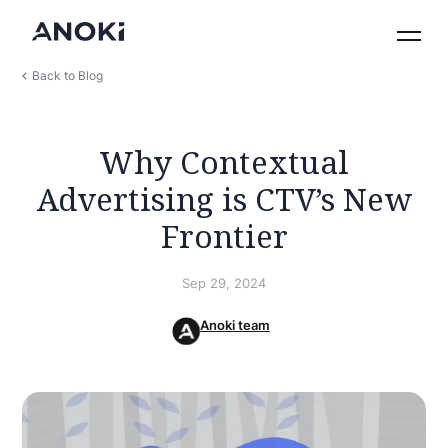
Back to Blog
Why Contextual
Advertising is CTV’s New
Frontier
Sep 29, 2024
Anoki team