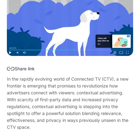
Share link
In the rapidly evolving world of Connected TV (CTV), a new
frontier is emerging that promises to revolutionize how
advertisers connect with viewers: contextual advertising.
With scarcity of first-party data and increased privacy
regulations, contextual advertising is stepping into the
spotlight to offer a powerful solution blending relevance,
effectiveness, and privacy in ways previously unseen in the
CTV space.