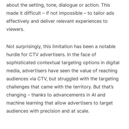
about the setting, tone, dialogue or action. This
made it difficult – if not impossible – to tailor ads
effectively and deliver relevant experiences to
viewers.
Not surprisingly, this limitation has been a notable
hurdle for CTV advertisers. In the face of
sophisticated contextual targeting options in digital
media, advertisers have seen the value of reaching
audiences via CTV, but struggled with the targeting
challenges that came with the territory. But that’s
changing – thanks to advancements in AI and
machine learning that allow advertisers to target
audiences with precision and at scale.