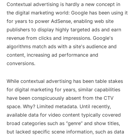
Contextual advertising is hardly a new concept in
the digital marketing world: Google has been using it
for years to power AdSense, enabling web site
publishers to display highly targeted ads and earn
revenue from clicks and impressions. Google's
algorithms match ads with a site's audience and
content, increasing ad performance and
conversions.
While contextual advertising has been table stakes
for digital marketing for years, similar capabilities
have been conspicuously absent from the CTV
space. Why? Limited metadata. Until recently,
available data for video content typically covered
broad categories such as “genre” and show titles,
but lacked specific scene information, such as data