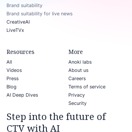
Brand suitability
Brand suitability for live news
CreativeAI
LiveTVx
Resources
More
All
Anoki labs
Videos
About us
Press
Careers
Blog
Terms of service
AI Deep Dives
Privacy
Security
Step into the future of
CTV with AI