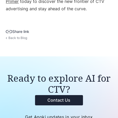
Primer
today to discover the new frontier of CTV
advertising and stay ahead of the curve.
Share link
Back to Blog
Ready to explore AI for
CTV?
Contact Us
Get Anoki updates in your inbox