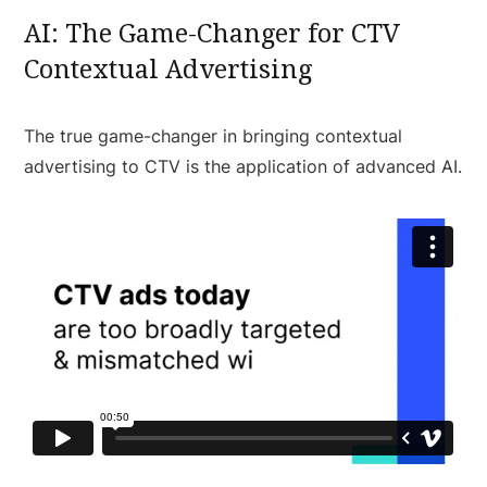
AI: The Game-Changer for CTV
Contextual Advertising
The true game-changer in bringing contextual
advertising to CTV is the application of advanced AI.