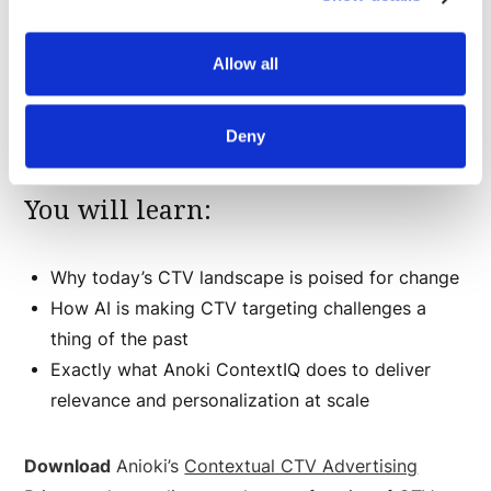
Advertising Primer
will walk you step-by-step
through the advancements in AI upending traditional
Allow all
advertising for maximum viewer engagement, brand
safety and adherence to privacy standards.
Deny
You will learn:
Why today’s CTV landscape is poised for change
How AI is making CTV targeting challenges a
thing of the past
Exactly what Anoki ContextIQ does to deliver
relevance and personalization at scale
Download
Anioki’s
Contextual CTV Advertising