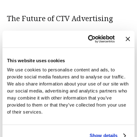
The Future of CTV Advertising
As we look to the future, it's clear that contextual
advertising is set to become a keystone of CTV
advertising strategies. The ability to deliver highly
This website uses cookies
relevant, engaging ads to the household’s largest
We use cookies to personalise content and ads, to
screen without compromising user privacy is a
provide social media features and to analyse our traffic.
game-changer for advertisers.
We also share information about your use of our site with
our social media, advertising and analytics partners who
may combine it with other information that you’ve
Ready to join us in shaping the future of CTV?
provided to them or that they’ve collected from your use
Learn more about how Anoki helps brands increase
of their services.
the relevance and efficacy of their contextual
advertising with
Anoki’s ContextIQ
. If you’re seeking
to deepen your knowledge, our
Contextual CTV
Show details