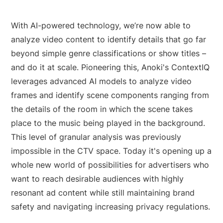
With AI-powered technology, we’re now able to
analyze video content to identify details that go far
beyond simple genre classifications or show titles –
and do it at scale. Pioneering this, Anoki's ContextIQ
leverages advanced AI models to analyze video
frames and identify scene components ranging from
the details of the room in which the scene takes
place to the music being played in the background.
This level of granular analysis was previously
impossible in the CTV space. Today it's opening up a
whole new world of possibilities for advertisers who
want to reach desirable audiences with highly
resonant ad content while still maintaining brand
safety and navigating increasing privacy regulations.