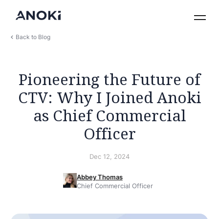
Back to Blog
Pioneering the Future of
CTV: Why I Joined Anoki
as Chief Commercial
Officer
Dec 12, 2024
Abbey Thomas
Chief Commercial Officer