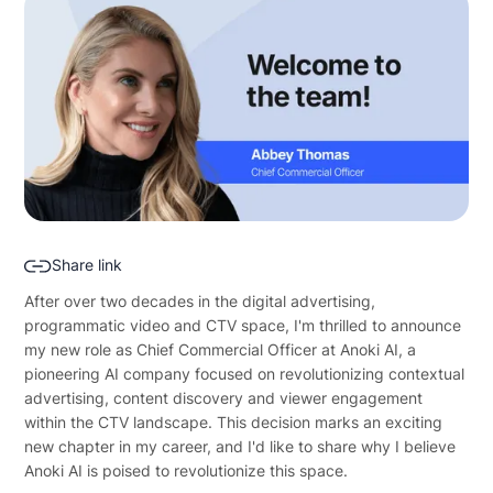
Share link
After over two decades in the digital advertising,
programmatic video and CTV space, I'm thrilled to announce
my new role as Chief Commercial Officer at Anoki AI, a
pioneering AI company focused on revolutionizing contextual
advertising, content discovery and viewer engagement
within the CTV landscape. This decision marks an exciting
new chapter in my career, and I'd like to share why I believe
Anoki AI is poised to revolutionize this space.