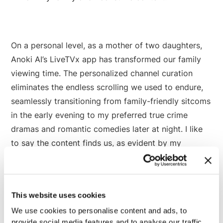
On a personal level, as a mother of two daughters,
Anoki AI’s LiveTVx app has transformed our family
viewing time. The personalized channel curation
eliminates the endless scrolling we used to endure,
seamlessly transitioning from family-friendly sitcoms
in the early evening to my preferred true crime
dramas and romantic comedies later at night. I like
to say the content finds us, as evident by my
daughter’s new found admiration of 80’s and 90’s
sitcoms like
ALF
and
Fresh Prince of Bel Air
.
This website uses cookies
This level of personalization and understanding of
We use cookies to personalise content and ads, to
viewer behavior is not just impressive - it's the
provide social media features and to analyse our traffic.