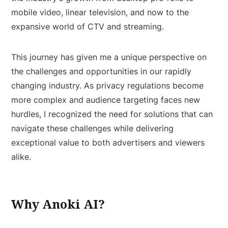
mobile video, linear television, and now to the
expansive world of CTV and streaming.
This journey has given me a unique perspective on
the challenges and opportunities in our rapidly
changing industry. As privacy regulations become
more complex and audience targeting faces new
hurdles, I recognized the need for solutions that can
navigate these challenges while delivering
exceptional value to both advertisers and viewers
alike.
Why Anoki AI?