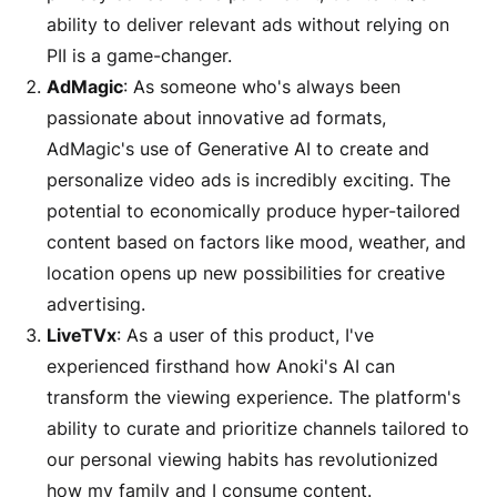
ability to deliver relevant ads without relying on
PII is a game-changer.
AdMagic
: As someone who's always been
passionate about innovative ad formats,
AdMagic's use of Generative AI to create and
personalize video ads is incredibly exciting. The
potential to economically produce hyper-tailored
content based on factors like mood, weather, and
location opens up new possibilities for creative
advertising.
LiveTVx
: As a user of this product, I've
experienced firsthand how Anoki's AI can
transform the viewing experience. The platform's
ability to curate and prioritize channels tailored to
our personal viewing habits has revolutionized
how my family and I consume content.