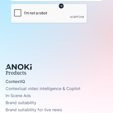
Products
ContextIQ
Contextual video intelligence & Copilot
In-Scene Ads
Brand suitability
Brand suitability for live news