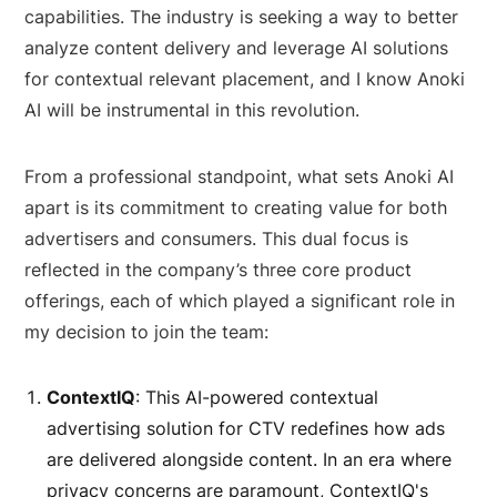
capabilities. The industry is seeking a way to better
analyze content delivery and leverage AI solutions
for contextual relevant placement, and I know Anoki
AI will be instrumental in this revolution.
From a professional standpoint, what sets Anoki AI
apart is its commitment to creating value for both
advertisers and consumers. This dual focus is
reflected in the company’s three core product
offerings, each of which played a significant role in
my decision to join the team:
ContextIQ
: This AI-powered contextual
advertising solution for CTV redefines how ads
are delivered alongside content. In an era where
privacy concerns are paramount, ContextIQ's