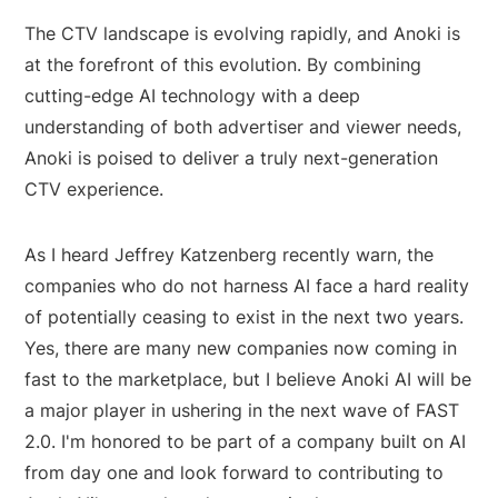
The CTV landscape is evolving rapidly, and Anoki is
at the forefront of this evolution. By combining
cutting-edge AI technology with a deep
understanding of both advertiser and viewer needs,
Anoki is poised to deliver a truly next-generation
CTV experience.
As I heard Jeffrey Katzenberg recently warn, the
companies who do not harness AI face a hard reality
of potentially ceasing to exist in the next two years.
Yes, there are many new companies now coming in
fast to the marketplace, but I believe Anoki AI will be
a major player in ushering in the next wave of FAST
2.0. I'm honored to be part of a company built on AI
from day one and look forward to contributing to