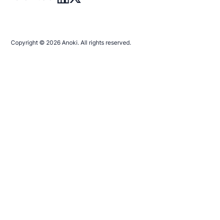
Copyright © 2026 Anoki. All rights reserved.