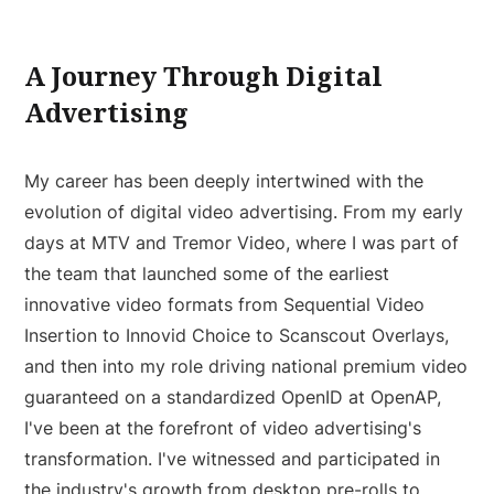
A Journey Through Digital
Advertising
My career has been deeply intertwined with the
evolution of digital video advertising. From my early
days at MTV and Tremor Video, where I was part of
the team that launched some of the earliest
innovative video formats from Sequential Video
Insertion to Innovid Choice to Scanscout Overlays,
and then into my role driving national premium video
guaranteed on a standardized OpenID at OpenAP,
I've been at the forefront of video advertising's
transformation. I've witnessed and participated in
the industry's growth from desktop pre-rolls to