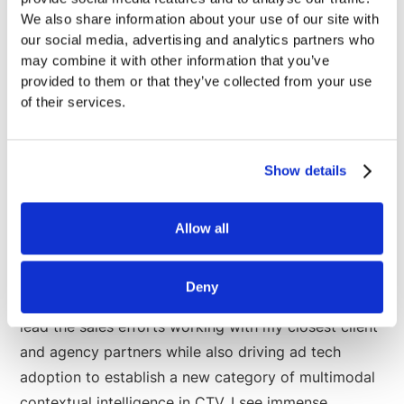
future of CTV. And it's a future I want to be part of
We also share information about your use of our site with
building and shaping. I also want to be a part of a
our social media, advertising and analytics partners who
company that I believe has the longevity to not only
may combine it with other information that you’ve
provided to them or that they’ve collected from your use
survive but thrive in the advent of AI intelligence. We
of their services.
can work smarter, run faster, and deliver more value
to our partners thanks to building from the ground
up with AI and the latest in AI Engineering.
Show details
Allow all
Looking Ahead
Deny
As Chief Commercial Officer at Anoki, I'm excited to
lead the sales efforts working with my closest client
and agency partners while also driving ad tech
adoption to establish a new category of multimodal
contextual intelligence in CTV. I see immense