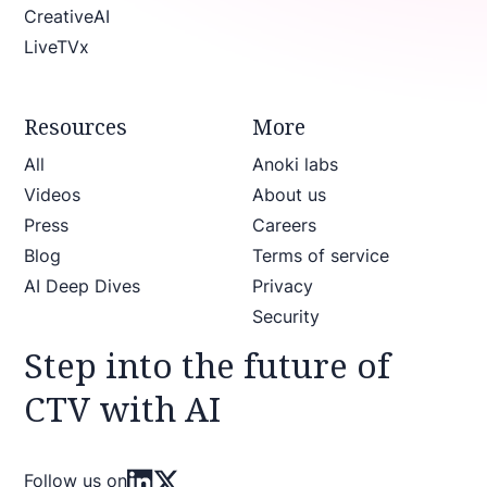
CreativeAI
LiveTVx
Resources
More
All
Anoki labs
Videos
About us
Press
Careers
Blog
Terms of service
AI Deep Dives
Privacy
Security
Step into the future of
CTV with AI
Follow us on