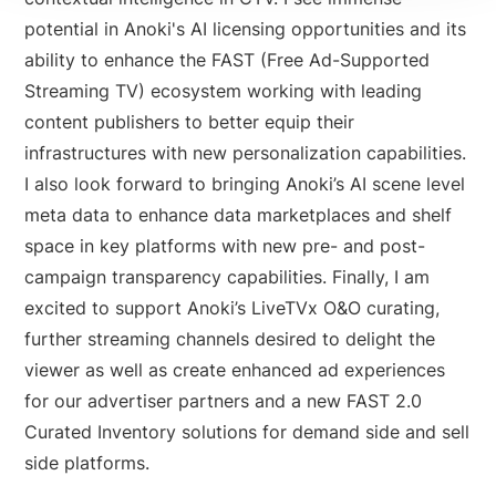
potential in Anoki's AI licensing opportunities and its
ability to enhance the FAST (Free Ad-Supported
Streaming TV) ecosystem working with leading
content publishers to better equip their
infrastructures with new personalization capabilities.
I also look forward to bringing Anoki’s AI scene level
meta data to enhance data marketplaces and shelf
space in key platforms with new pre- and post-
campaign transparency capabilities. Finally, I am
excited to support Anoki’s LiveTVx O&O curating,
further streaming channels desired to delight the
viewer as well as create enhanced ad experiences
for our advertiser partners and a new FAST 2.0
Curated Inventory solutions for demand side and sell
side platforms.