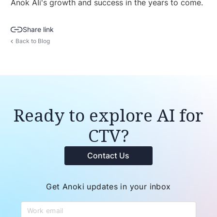
Anok AIi's growth and success in the years to come.
Share link
Back to Blog
Ready to explore AI for
CTV?
Contact Us
Get Anoki updates in your inbox