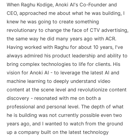
When Raghu Kodige, Anoki AI's Co-Founder and
CEO, approached me about what he was building, I
knew he was going to create something
revolutionary to change the face of CTV advertising,
the same way he did many years ago with ACR.
Having worked with Raghu for about 10 years, I've
always admired his product leadership and ability to
bring complex technologies to life for clients. His
vision for Anoki AI - to leverage the latest AI and
machine learning to deeply understand video
content at the scene level and revolutionize content
discovery - resonated with me on both a
professional and personal level. The depth of what
he is building was not currently possible even two
years ago, and I wanted to watch from the ground
up a company built on the latest technology