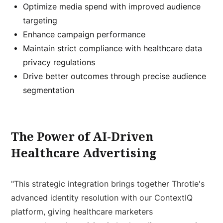
Optimize media spend with improved audience
targeting
Enhance campaign performance
Maintain strict compliance with healthcare data
privacy regulations
Drive better outcomes through precise audience
segmentation
The Power of AI-Driven
Healthcare Advertising
"This strategic integration brings together Throtle's
advanced identity resolution with our ContextIQ
platform, giving healthcare marketers