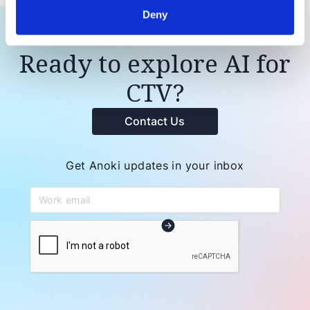
Deny
Ready to explore AI for
CTV?
Contact Us
Get Anoki updates in your inbox