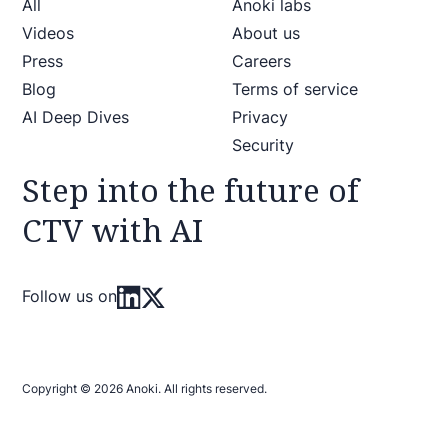
All
Anoki labs
Videos
About us
Press
Careers
Blog
Terms of service
AI Deep Dives
Privacy
Security
Step into the future of
CTV with AI
Follow us on
Copyright © 2026 Anoki. All rights reserved.