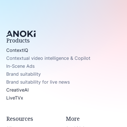
Products
ContextIQ
Contextual video intelligence & Copilot
In-Scene Ads
Brand suitability
Brand suitability for live news
CreativeAI
LiveTVx
Resources
More