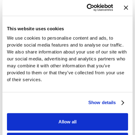
Looking Forward
This website uses cookies
We use cookies to personalise content and ads, to
This partnership represents another milestone in our
provide social media features and to analyse our traffic.
mission to improve CTV advertising for advertisers
We also share information about your use of our site with
and viewers alike. To learn more about how this
our social media, advertising and analytics partners who
may combine it with other information that you’ve
integration can benefit your healthcare marketing
provided to them or that they’ve collected from your use
initiatives,
contact
our team today.
of their services.
Show details
Share link
Back to Blog
Allow all