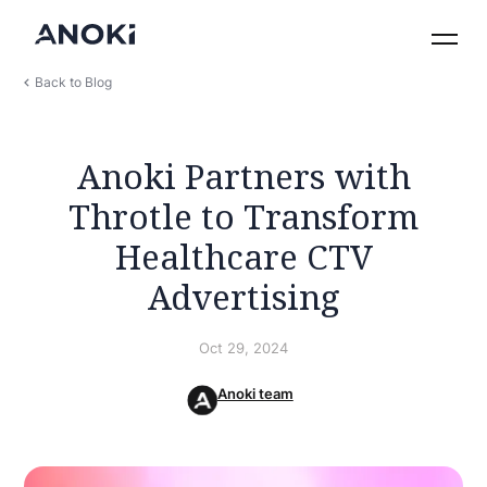
Back to Blog
Anoki Partners with
Throtle to Transform
Healthcare CTV
Advertising
Oct 29, 2024
Anoki team