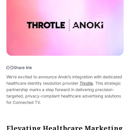
Share link
We're excited to announce Anoki’s integration with dedicated
healthcare identity resolution provider
Throtle
. This strategic
partnership marks a step forward in delivering precision-
targeted, privacy-compliant healthcare advertising solutions
for Connected TV.
Elevating Healthcare Marketing