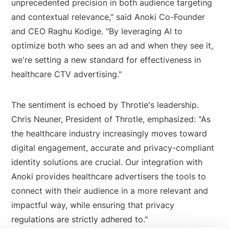
unprecedented precision in both audience targeting
and contextual relevance," said Anoki Co-Founder
and CEO Raghu Kodige. "By leveraging AI to
optimize both who sees an ad and when they see it,
we're setting a new standard for effectiveness in
healthcare CTV advertising."
The sentiment is echoed by Throtle's leadership.
Chris Neuner, President of Throtle, emphasized: "As
the healthcare industry increasingly moves toward
digital engagement, accurate and privacy-compliant
identity solutions are crucial. Our integration with
Anoki provides healthcare advertisers the tools to
connect with their audience in a more relevant and
impactful way, while ensuring that privacy
regulations are strictly adhered to."