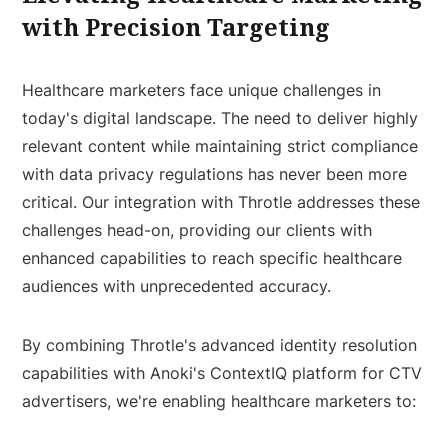
with Precision Targeting
Healthcare marketers face unique challenges in
today's digital landscape. The need to deliver highly
relevant content while maintaining strict compliance
with data privacy regulations has never been more
critical. Our integration with Throtle addresses these
challenges head-on, providing our clients with
enhanced capabilities to reach specific healthcare
audiences with unprecedented accuracy.
By combining Throtle's advanced identity resolution
capabilities with Anoki's ContextIQ platform for CTV
advertisers, we're enabling healthcare marketers to: